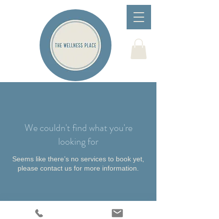
We couldn't find what you're
looking for
Seems like there’s no services to book yet,
please contact us for more information.